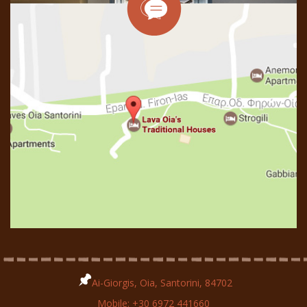
Ai-Giorgis, Oia, Santorini, 84702
Mobile:
+30 6972 441660