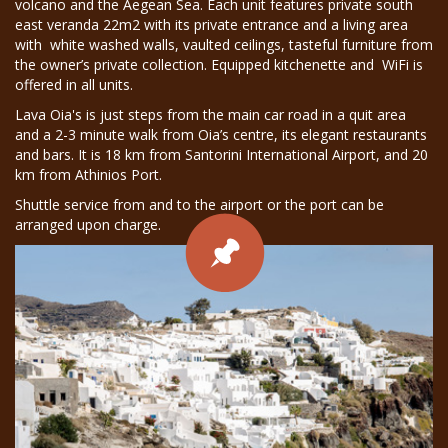
volcano and the Aegean Sea. Each unit features private south
east veranda 22m2 with its private entrance and a living area
with white washed walls, vaulted ceilings, tasteful furniture from
the owner’s private collection. Equipped kitchenette and WiFi is
offered in all units.
Lava Oia's is just steps from the main car road in a quit area
and a 2-3 minute walk from Oia’s centre, its elegant restaurants
and bars. It is 18 km from Santorini International Airport, and 20
km from Athinios Port.
Shuttle service from and to the airport or the port can be
arranged upon charge.