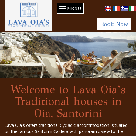
MENU
Book Now
Welcome to Lava Oia’s
Traditional houses in
Oia, Santorini
Lava Oia's offers traditional Cycladic accommodation, situated
on the famous Santorini Caldera with panoramic view to the