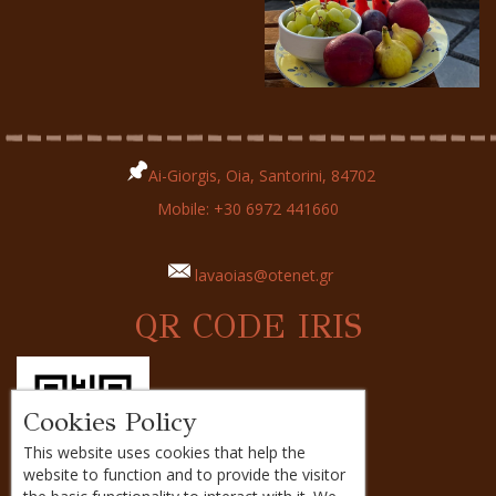
Ai-Giorgis, Oia, Santorini, 84702
Mobile:
+30 6972 441660
lavaoias@otenet.gr
QR CODE IRIS
Cookies Policy
This website uses cookies that help the
website to function and to provide the visitor