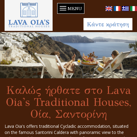
MENU
Κάντε κράτηση
Καλώς ήρθατε στο Lava
Oia's Traditional Houses,
Οία, Σαντορίνη
Lava Oia's offers traditional Cycladic accommodation, situated
on the famous Santorini Caldera with panoramic view to the