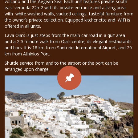
volcano and the Aegean Sea. Each unit features private south
east veranda 22m2 with its private entrance and a living area
with white washed walls, vaulted ceilings, tasteful furniture from
the owner’s private collection. Equipped kitchenette and WiFi is
offered in all units.
Lava Oia's is just steps from the main car road in a quit area
and a 2-3 minute walk from Oia’s centre, its elegant restaurants
and bars. It is 18 km from Santorini International Airport, and 20
km from Athinios Port.
Shuttle service from and to the airport or the port can be
arranged upon charge.