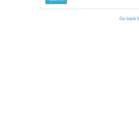
Go back t