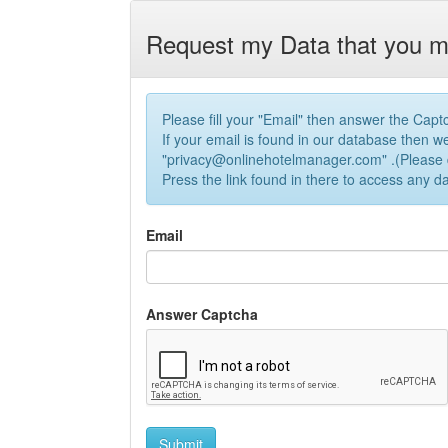
Request my Data that you m
Please fill your "Email" then answer the Capt
If your email is found in our database then we
"
privacy@onlinehotelmanager.com
" .(Please 
Press the link found in there to access any d
Email
Answer Captcha
Submit